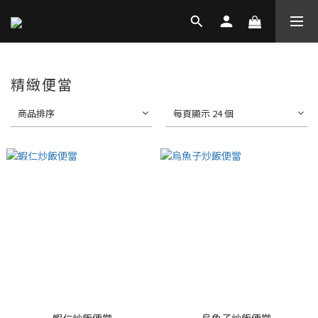
精緻便當
商品排序
每頁顯示 24 個