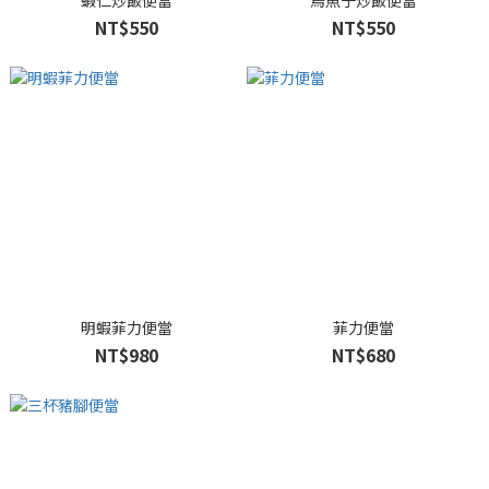
蝦仁炒飯便當
烏魚子炒飯便當
NT$550
NT$550
明蝦菲力便當
菲力便當
NT$980
NT$680