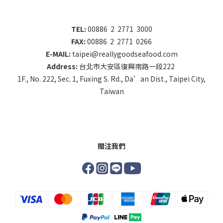
TEL:
00886 2 2771 3000
FAX:
00886 2 2771 0266
E-MAIL:
taipei@reallygoodseafood.com
Address:
台北市大安區復興南路一段222
1F., No. 222, Sec. 1, Fuxing S. Rd., Da’an Dist., Taipei City,
Taiwan
關注我們