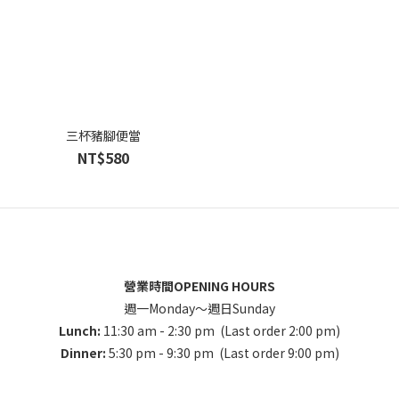
三杯豬腳便當
NT$580
營業時間OPENING HOURS
週一Monday～週日Sunday
Lunch:
11:30 am - 2:30 pm (Last order 2:00 pm)
Dinner:
5:30 pm - 9:30 pm (Last order 9:00 pm)