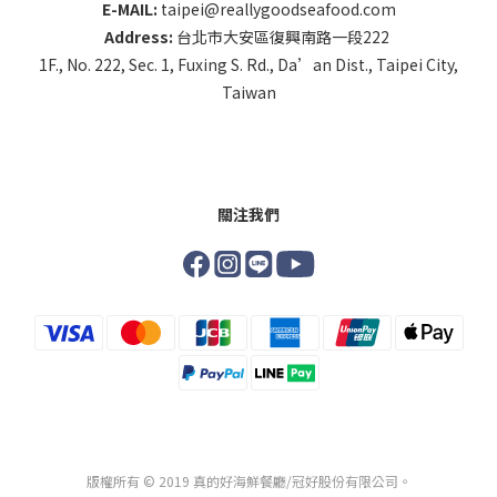
E-MAIL:
taipei@reallygoodseafood.com
Address:
台北市大安區復興南路一段222
1F., No. 222, Sec. 1, Fuxing S. Rd., Da’an Dist., Taipei City,
Taiwan
關注我們
版權所有 © 2019 真的好海鮮餐廳/冠好股份有限公司。