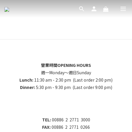
營業時間OPENING HOURS
週一Monday～週日Sunday
Lunch:
11:30 am - 2:30 pm (Last order 2:00 pm)
Dinner:
5:30 pm - 9:30 pm (Last order 9:00 pm)
TEL:
00886 2 2771 3000
FAX:
00886 2 2771 0266