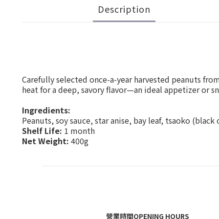
Description
Carefully selected once-a-year harvested peanuts fro
heat for a deep, savory flavor—an ideal appetizer or sn
Ingredients:
Peanuts, soy sauce, star anise, bay leaf, tsaoko (black
Shelf Life:
1 month
Net Weight:
400g
營業時間OPENING HOURS