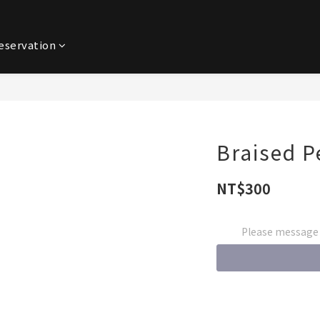
eservation
Braised P
NT$300
Please message t