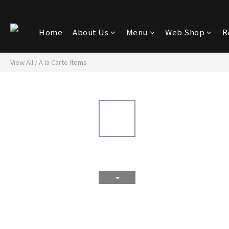
Home
About Us
Menu
Web Shop
R
View All
/
A la Carte Items