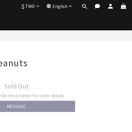
$
TWD
English
eanuts
Sold Out
he shop owner for order details.
MESSAGE