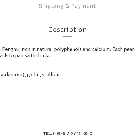
Shipping & Payment
Description
m Penghu, rich in natural polyphenols and calcium. Each pe
ack to pair with drinks.
 cardamom), garlic, scallion
TEL:
00886 2 2771 3000