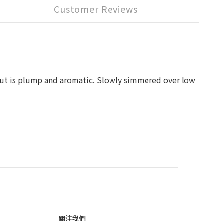
Customer Reviews
anut is plump and aromatic. Slowly simmered over low
關注我們