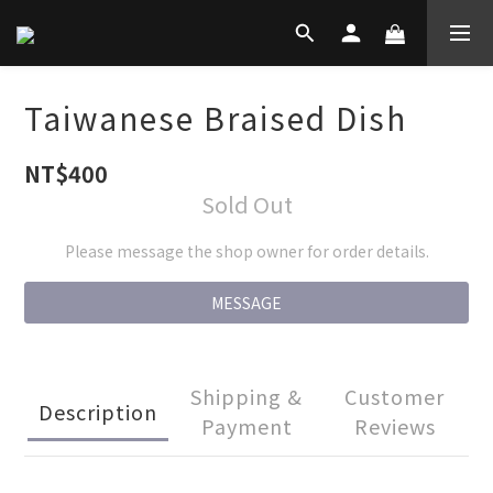
Taiwanese Braised Dish
NT$400
Sold Out
Please message the shop owner for order details.
MESSAGE
Shipping &
Customer
Description
Payment
Reviews