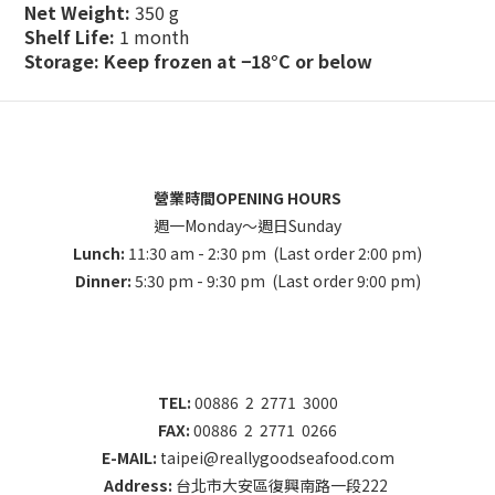
Net Weight:
350 g
Shelf Life:
1 month
Storage:
Keep frozen at −18°C or below
營業時間OPENING HOURS
週一Monday～週日Sunday
Lunch:
11:30 am - 2:30 pm (Last order 2:00 pm)
Dinner:
5:30 pm - 9:30 pm (Last order 9:00 pm)
TEL:
00886 2 2771 3000
FAX:
00886 2 2771 0266
E-MAIL:
taipei@reallygoodseafood.com
Address:
台北市大安區復興南路一段222