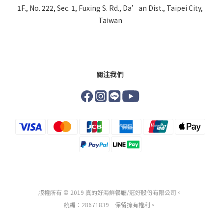
1F., No. 222, Sec. 1, Fuxing S. Rd., Da’an Dist., Taipei City,
Taiwan
關注我們
版權所有 © 2019 真的好海鮮餐廳/冠好股份有限公司。
統編：28671839 保留擁有權利。