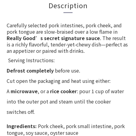
Description
Carefully selected pork intestines, pork cheek, and
pork tongue are slow-braised over a low flame in
Really Good’s secret signature sauce
. The result
is a richly flavorful, tender-yet-chewy dish—perfect as
an appetizer or paired with drinks.
Serving Instructions:
Defrost completely
before use.
Cut open the packaging and heat using either:
A
microwave
, or a
rice cooker
: pour 1 cup of water
into the outer pot and steam until the cooker
switches off.
Ingredients:
Pork cheek, pork small intestine, pork
tongue, soy sauce, oyster sauce